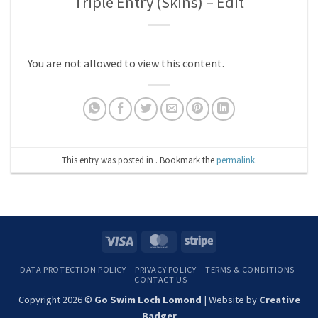
Triple Entry (Skins) – Edit
You are not allowed to view this content.
This entry was posted in . Bookmark the
permalink
.
Visa
MasterCard
Stripe
DATA PROTECTION POLICY
PRIVACY POLICY
TERMS & CONDITIONS
CONTACT US
Copyright 2026 ©
Go Swim Loch Lomond
| Website by
Creative
Badger