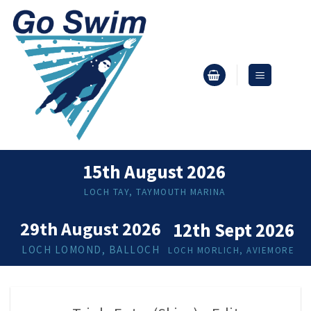
Skip
to
content
15th August 2026
LOCH TAY, TAYMOUTH MARINA
29th August 2026
12th Sept 2026
LOCH LOMOND, BALLOCH
LOCH MORLICH, AVIEMORE