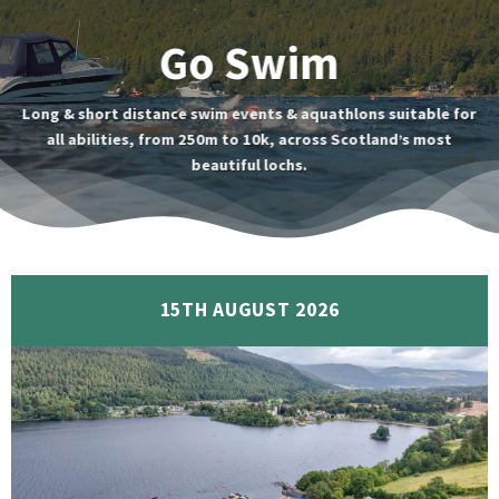
Go Swim
Long & short distance swim events & aquathlons suitable for
all abilities, from 250m to 10k, across Scotland’s most
beautiful lochs.
15TH AUGUST 2026