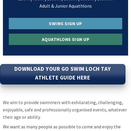
Adult & Junior Aquathlons
SWIMS SIGN UP
AQUATHLONS SIGN UP
DOWNLOAD YOUR GO SWIM LOCH TAY
ATHLETE GUIDE HERE
We aim to provide swimmers with exhilarating, challenging,
enjoyable, safe and professionally organised events, whatever
their age or ability.
We want as many people as possible to come and enjoy the