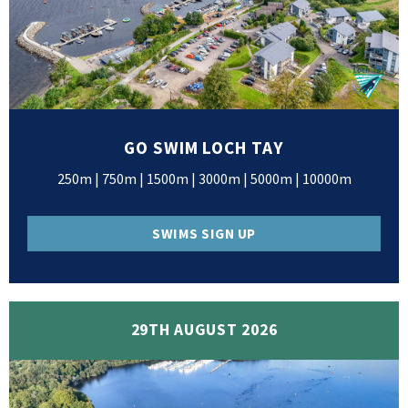
GO SWIM LOCH TAY
250m | 750m | 1500m | 3000m | 5000m | 10000m
SWIMS SIGN UP
29TH AUGUST 2026