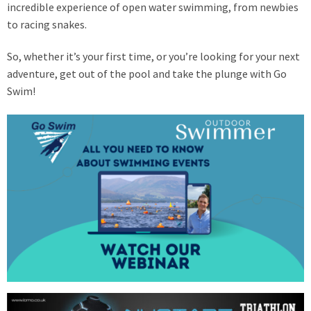
incredible experience of open water swimming, from newbies
to racing snakes.
So, whether it’s your first time, or you’re looking for your next
adventure, get out of the pool and take the plunge with Go
Swim!