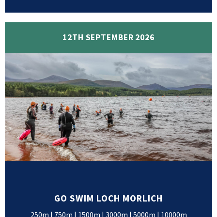
12TH SEPTEMBER 2026
GO SWIM LOCH MORLICH
250m | 750m | 1500m | 3000m | 5000m | 10000m