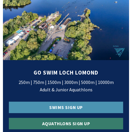
GO SWIM LOCH LOMOND
250m | 750m | 1500m | 3000m | 5000m | 10000m
Adult & Junior Aquathlons
SWIMS SIGN UP
AQUATHLONS SIGN UP