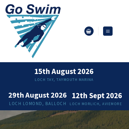
Skip
to
content
15th August 2026
LOCH TAY, TAYMOUTH MARINA
29th August 2026
12th Sept 2026
LOCH LOMOND, BALLOCH
LOCH MORLICH, AVIEMORE