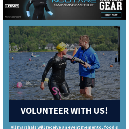
VOLUNTEER WITH US!
All marshals will receive an event memento, food &