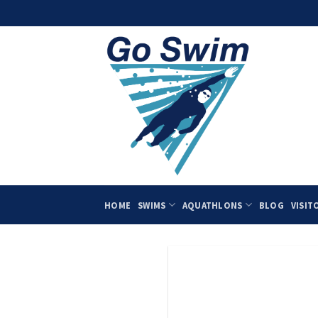
Skip
to
content
HOME
SWIMS
AQUATHLONS
BLOG
VISIT