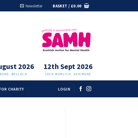
Newsletter
BASKET /
£
0.00
ugust 2026
12th Sept 2026
MOND, BALLOCH
LOCH MORLICH, AVIEMORE
FOR CHARITY
LOGIN