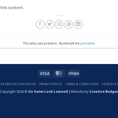
 this content.
This entry was posted in . Bookmark the
permalink
.
Visa
MasterCard
Stripe
ATA PROTECTION POLICY
PRIVACY POLICY
TERMS & CONDITIONS
CONTACT 
Copyright 2026 ©
Go Swim Loch Lomond
| Website by
Creative Badge