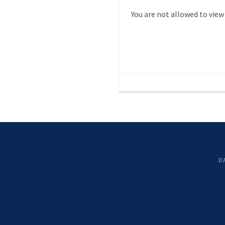
You are not allowed to view
D