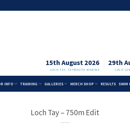
15th August 2026
29th A
LOCH TAY, TAYMOUTH MARINA
LOCH LO
OR INFO
TRAINING
GALLERIES
MERCH SHOP
RESULTS
SWIM 
Loch Tay – 750m Edit