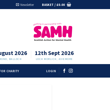
Newsletter
BASKET /
£
0.00
ugust 2026
12th Sept 2026
MOND, BALLOCH
LOCH MORLICH, AVIEMORE
FOR CHARITY
LOGIN