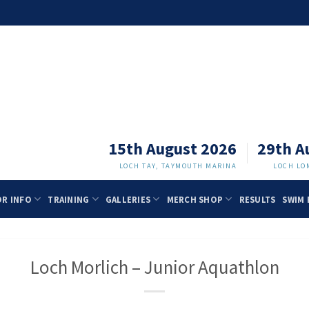
15th August 2026
29th A
LOCH TAY, TAYMOUTH MARINA
LOCH LO
OR INFO
TRAINING
GALLERIES
MERCH SHOP
RESULTS
SWIM 
Loch Morlich – Junior Aquathlon