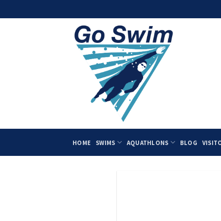
Skip
to
content
HOME
SWIMS
AQUATHLONS
BLOG
VISIT