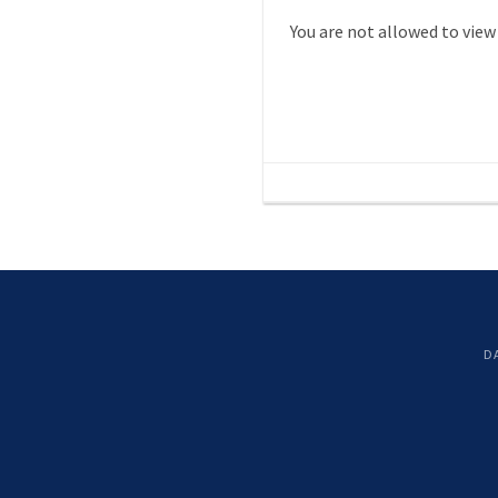
You are not allowed to view
D