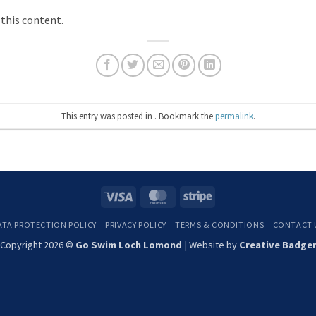
 this content.
This entry was posted in . Bookmark the
permalink
.
Visa
MasterCard
Stripe
ATA PROTECTION POLICY
PRIVACY POLICY
TERMS & CONDITIONS
CONTACT 
Copyright 2026 ©
Go Swim Loch Lomond
| Website by
Creative Badge