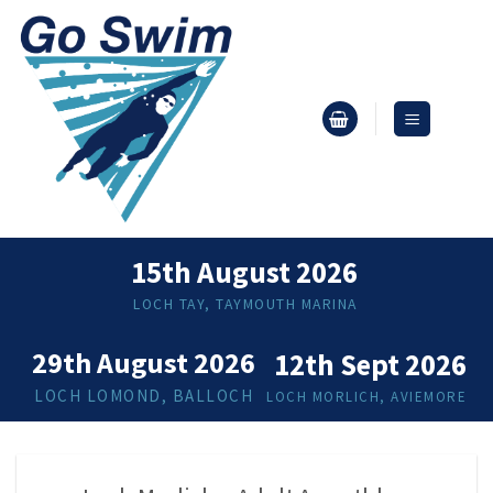
Skip
to
content
15th August 2026
LOCH TAY, TAYMOUTH MARINA
29th August 2026
12th Sept 2026
LOCH LOMOND, BALLOCH
LOCH MORLICH, AVIEMORE