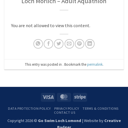
Loch Morlich – Adult Aquathlon
You are not allowed to view this content.
This entry was posted in . Bookmark the
permalink
.
Visa
MasterCard
Stripe
DATA PROTECTION POLICY
PRIVACY POLICY
TERMS & CONDITIONS
CONTACT US
Copyright 2026 ©
Go Swim Loch Lomond
| Website by
Creative
Badger