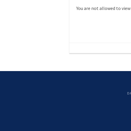
You are not allowed to view
D