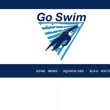
Skip
to
content
HOME
SWIMS
AQUATHLONS
BLOG
VISIT