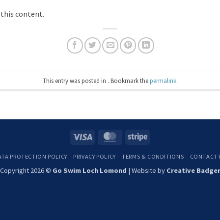
 this content.
This entry was posted in . Bookmark the
permalink
.
Visa
MasterCard
Stripe
ATA PROTECTION POLICY
PRIVACY POLICY
TERMS & CONDITIONS
CONTACT 
Copyright 2026 ©
Go Swim Loch Lomond
| Website by
Creative Badge