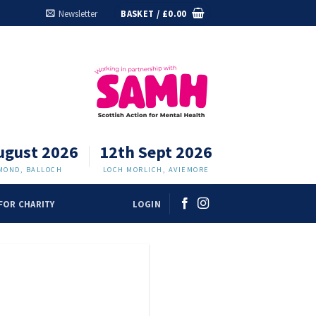
Newsletter
BASKET /
£
0.00
ugust 2026
12th Sept 2026
MOND, BALLOCH
LOCH MORLICH, AVIEMORE
FOR CHARITY
LOGIN