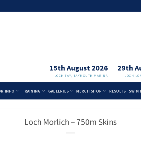
15th August 2026
29th A
LOCH TAY, TAYMOUTH MARINA
LOCH LO
OR INFO
TRAINING
GALLERIES
MERCH SHOP
RESULTS
SWIM 
Loch Morlich – 750m Skins