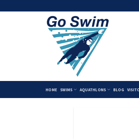
Skip
to
content
HOME
SWIMS
AQUATHLONS
BLOG
VISIT