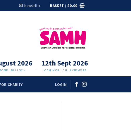
Newsletter
BASKET /
£
0.00
ugust 2026
12th Sept 2026
MOND, BALLOCH
LOCH MORLICH, AVIEMORE
FOR CHARITY
LOGIN