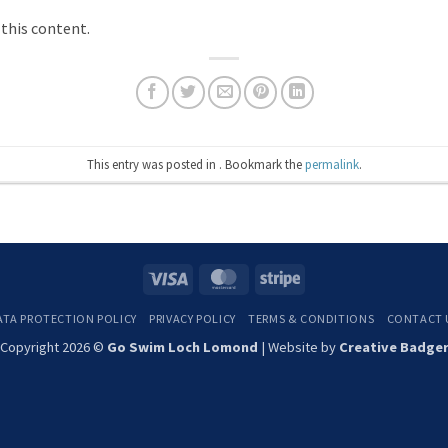
 this content.
This entry was posted in . Bookmark the
permalink
.
Visa
MasterCard
Stripe
ATA PROTECTION POLICY
PRIVACY POLICY
TERMS & CONDITIONS
CONTACT 
Copyright 2026 ©
Go Swim Loch Lomond
| Website by
Creative Badge