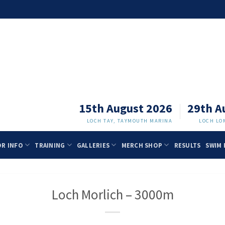
15th August 2026
29th A
LOCH TAY, TAYMOUTH MARINA
LOCH LO
OR INFO
TRAINING
GALLERIES
MERCH SHOP
RESULTS
SWIM 
Loch Morlich – 3000m