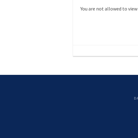
You are not allowed to view
D