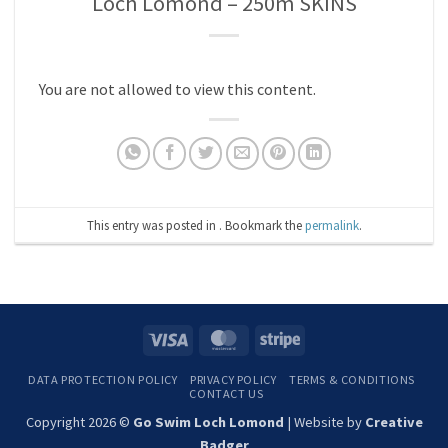
Loch Lomond – 250m SKINS
You are not allowed to view this content.
This entry was posted in . Bookmark the
permalink
.
Visa
MasterCard
Stripe
DATA PROTECTION POLICY
PRIVACY POLICY
TERMS & CONDITIONS
CONTACT US
Copyright 2026 ©
Go Swim Loch Lomond
| Website by
Creative
Badger