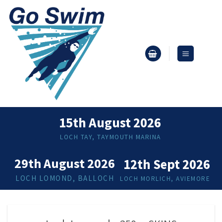
Skip
to
content
15th August 2026
LOCH TAY, TAYMOUTH MARINA
29th August 2026
12th Sept 2026
LOCH LOMOND, BALLOCH
LOCH MORLICH, AVIEMORE