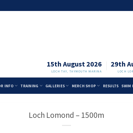
15th August 2026
29th A
LOCH TAY, TAYMOUTH MARINA
LOCH LO
OR INFO
TRAINING
GALLERIES
MERCH SHOP
RESULTS
SWIM 
Loch Lomond – 1500m