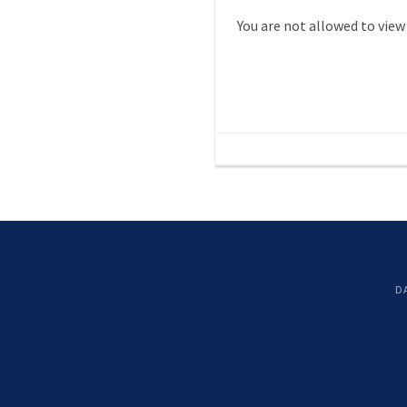
You are not allowed to view
D