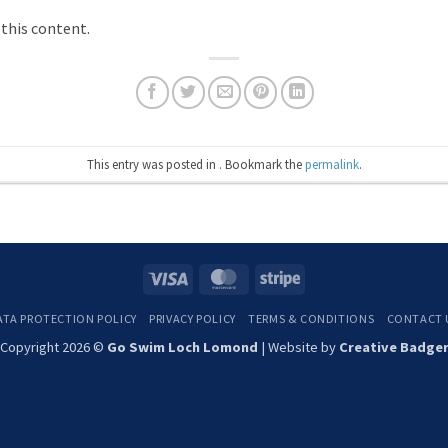
 this content.
This entry was posted in . Bookmark the
permalink
.
Visa
MasterCard
Stripe
ATA PROTECTION POLICY
PRIVACY POLICY
TERMS & CONDITIONS
CONTACT 
Copyright 2026 ©
Go Swim Loch Lomond
| Website by
Creative Badge