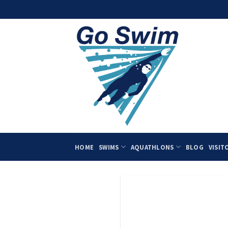
Skip
to
content
HOME
SWIMS
AQUATHLONS
BLOG
VISIT