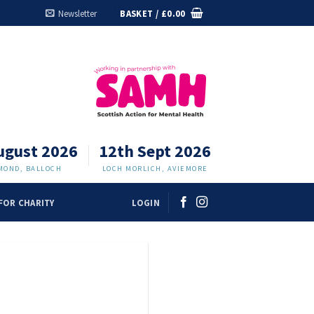
Newsletter
BASKET /
£
0.00
ugust 2026
12th Sept 2026
MOND, BALLOCH
LOCH MORLICH, AVIEMORE
FOR CHARITY
LOGIN