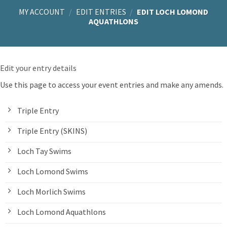
MY ACCOUNT
/
EDIT ENTRIES
/
EDIT LOCH LOMOND
AQUATHLONS
Edit your entry details
Use this page to access your event entries and make any amends.
Triple Entry
Triple Entry (SKINS)
Loch Tay Swims
Loch Lomond Swims
Loch Morlich Swims
Loch Lomond Aquathlons