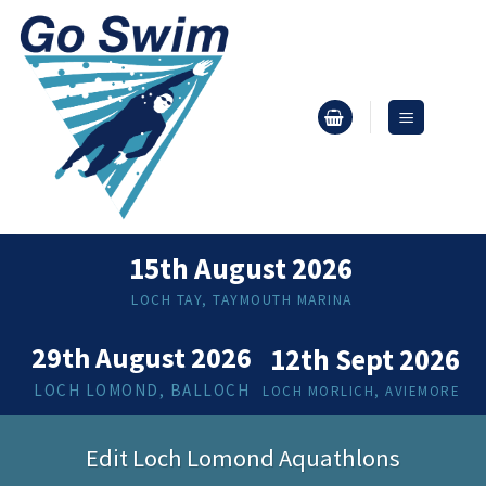
Skip
to
content
15th August 2026
LOCH TAY, TAYMOUTH MARINA
29th August 2026
12th Sept 2026
LOCH LOMOND, BALLOCH
LOCH MORLICH, AVIEMORE
Edit Loch Lomond Aquathlons