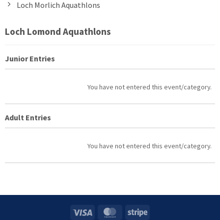
Loch Morlich Aquathlons
Loch Lomond Aquathlons
Junior Entries
Entries
You have not entered this event/category.
Adult Entries
Entries
You have not entered this event/category.
Visa
MasterCard
Stripe