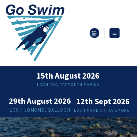
Skip
to
content
15th August 2026
LOCH TAY, TAYMOUTH MARINA
29th August 2026
12th Sept 2026
LOCH LOMOND, BALLOCH
LOCH MORLICH, AVIEMORE