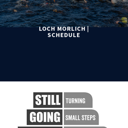
LOCH MORLICH |
SCHEDULE