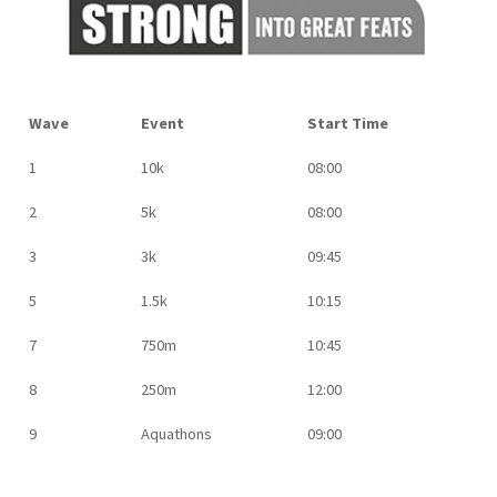
Wave
Event
Start Time
1
10k
08:00
2
5k
08:00
3
3k
09:45
5
1.5k
10:15
7
750m
10:45
8
250m
12:00
9
Aquathons
09:00