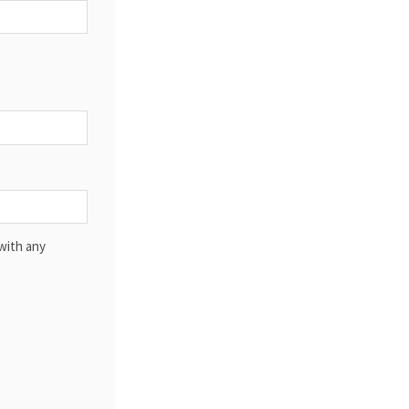
with any