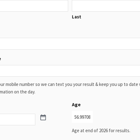
Last
e
ur mobile number so we can text you your result & keep you up to date 
mation on the day.
Age
Age at end of 2026 for results.