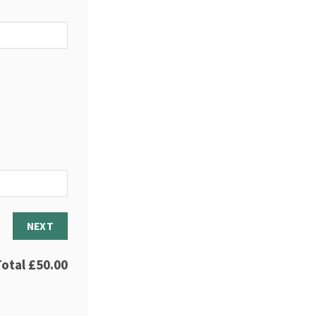
NEXT
Total
£50.00