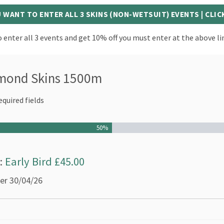
U WANT TO ENTER ALL 3 SKINS (NON-WETSUIT) EVENTS | CLIC
 enter all 3 events and get 10% off you must enter at the above li
mond Skins 1500m
equired fields
50%
s:
Early Bird £45.00
ter 30/04/26