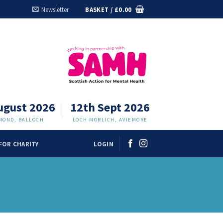
Newsletter
BASKET /
£
0.00
ugust 2026
12th Sept 2026
MOND, BALLOCH
LOCH MORLICH, AVIEMORE
FOR CHARITY
LOGIN