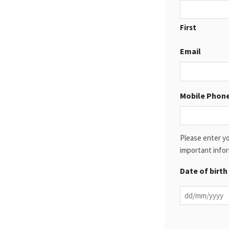
First
Email
Mobile Phon
Please enter yo
important infor
Date of birth