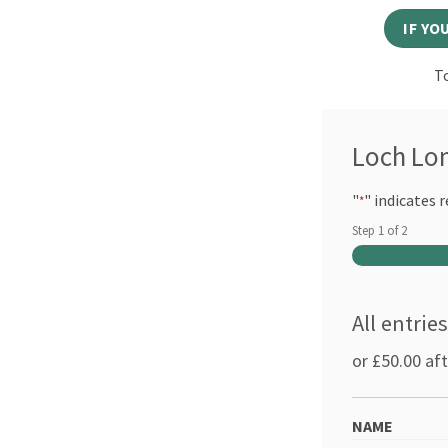
IF YO
To
Loch Lo
"
" indicates r
*
Step
1
of
2
All entrie
or £50.00 af
NAME