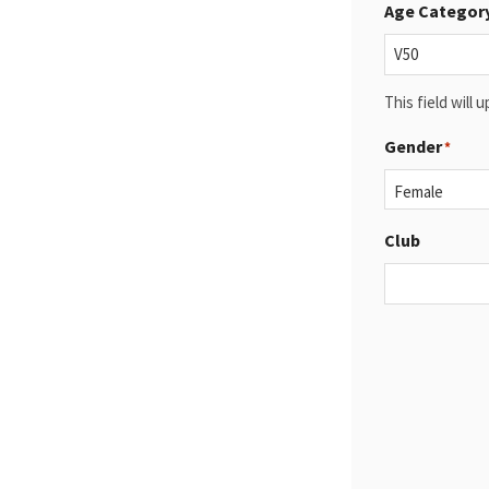
Age Categor
This field will
Gender
*
Club