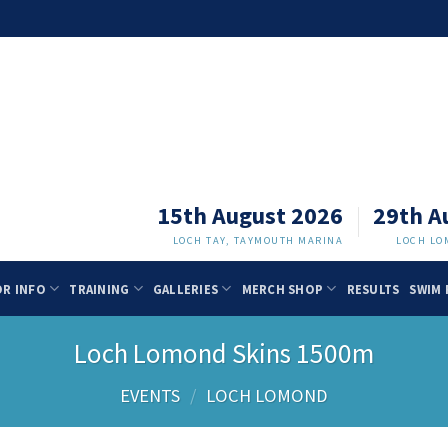
15th August 2026
29th A
LOCH TAY, TAYMOUTH MARINA
LOCH LO
OR INFO
TRAINING
GALLERIES
MERCH SHOP
RESULTS
SWIM 
Loch Lomond Skins 1500m
EVENTS
/
LOCH LOMOND