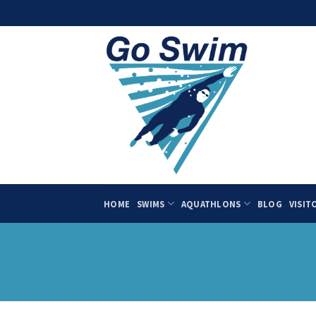
Skip
to
content
HOME
SWIMS
AQUATHLONS
BLOG
VISIT