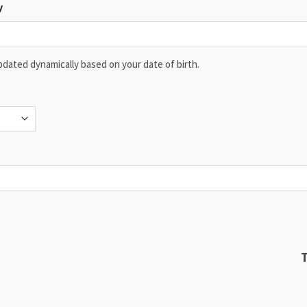
y
 updated dynamically based on your date of birth.