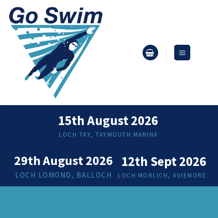
Skip
to
content
15th August 2026
LOCH TAY, TAYMOUTH MARINA
29th August 2026
12th Sept 2026
LOCH LOMOND, BALLOCH
LOCH MORLICH, AVIEMORE