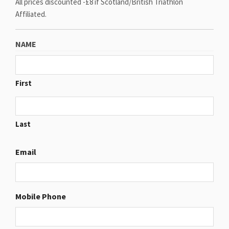
All prices discounted -£8 if Scotland/British Triathlon
Affiliated.
NAME
First
Last
Email
Mobile Phone