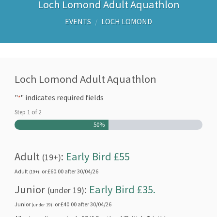
Loch Lomond Adult Aquathlon
EVENTS
/
LOCH LOMOND
Loch Lomond Adult Aquathlon
"
" indicates required fields
*
Step
1
of
2
50%
Adult
:
Early Bird £55
(19+)
Adult
: or £60.00 after 30/04/26
(19+)
Junior
:
Early Bird £35.
(under 19)
Junior
: or £40.00 after 30/04/26
(under 19)