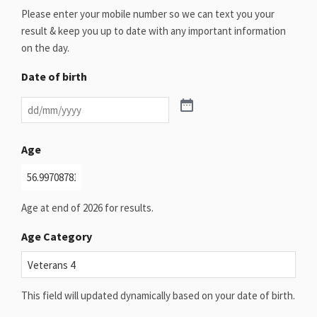
Please enter your mobile number so we can text you your
result & keep you up to date with any important information
on the day.
Date of birth
Age
Age at end of 2026 for results.
Age Category
This field will updated dynamically based on your date of birth.