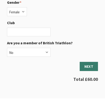
Gender
*
Club
Are you a member of British Triathlon?
NEXT
Total
£60.00