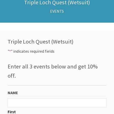
Triple Loch Quest (Wetsuit)
EVENTS
Triple Loch Quest (Wetsuit)
"
" indicates required fields
*
Enter all 3 events below and get 10%
off.
NAME
First