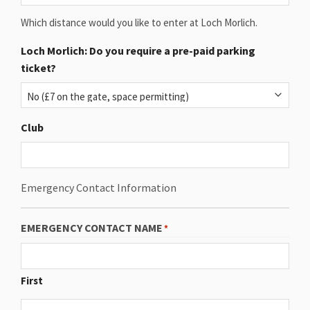
Which distance would you like to enter at Loch Morlich.
Loch Morlich: Do you require a pre-paid parking
ticket?
Club
Emergency Contact Information
EMERGENCY CONTACT NAME
*
First