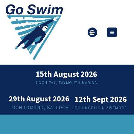
Skip
to
content
15th August 2026
LOCH TAY, TAYMOUTH MARINA
29th August 2026
12th Sept 2026
LOCH LOMOND, BALLOCH
LOCH MORLICH, AVIEMORE