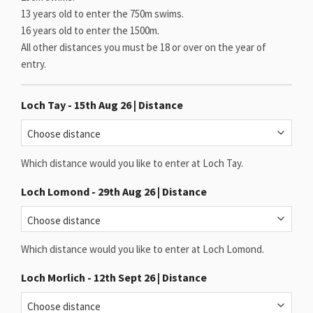
13 years old to enter the 750m swims.
16 years old to enter the 1500m.
All other distances you must be 18 or over on the year of
entry.
Loch Tay - 15th Aug 26 | Distance
Which distance would you like to enter at Loch Tay.
Loch Lomond - 29th Aug 26 | Distance
Which distance would you like to enter at Loch Lomond.
Loch Morlich - 12th Sept 26 | Distance