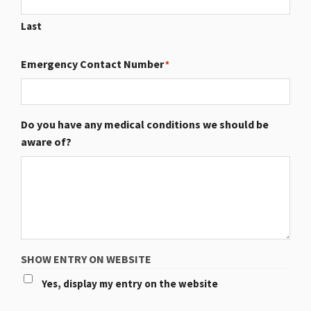
Last
Emergency Contact Number
*
Do you have any medical conditions we should be
aware of?
SHOW ENTRY ON WEBSITE
Yes, display my entry on the website