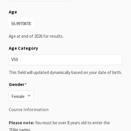
Age
Age at end of 2026 for results.
Age Category
This field will updated dynamically based on your date of birth.
Gender
*
Course Information
Please note:
You must be over 8 years old to enter the
250m swims.