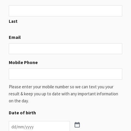
Last
Email
Mobile Phone
Please enter your mobile number so we can text you your
result & keep you up to date with any important information
on the day.
Date of birth