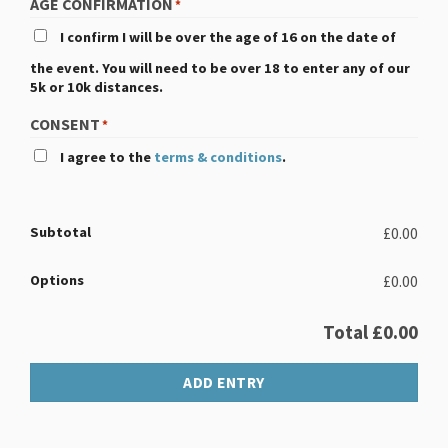
AGE CONFIRMATION
*
I confirm I will be over the age of 16 on the date of
the event. You will need to be over 18 to enter any of our
5k or 10k distances.
CONSENT
*
I agree to the
terms & conditions
.
Subtotal
£0.00
Options
£0.00
Total
£0.00
ADD ENTRY