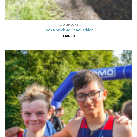
AQUATHLONS
Loch Morlich Adult Aquathlon
£
60.00