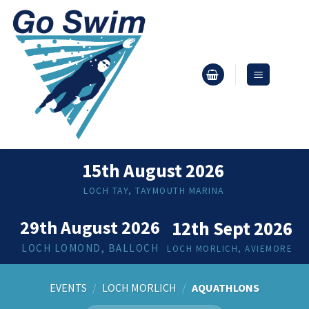
Skip
to
content
15th August 2026
LOCH TAY, TAYMOUTH MARINA
29th August 2026
12th Sept 2026
LOCH LOMOND, BALLOCH
LOCH MORLICH, AVIEMORE
EVENTS
/
LOCH MORLICH
/
AQUATHLONS