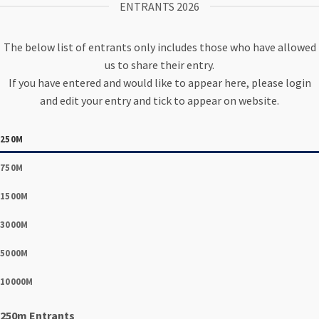
ENTRANTS 2026
The below list of entrants only includes those who have allowed
us to share their entry.
If you have entered and would like to appear here, please login
and edit your entry and tick to appear on website.
250M
750M
1500M
3000M
5000M
10000M
250m Entrants