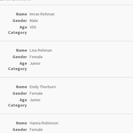
Entries
Imran Rehman
Male
V50
Lina Rehman
Female
Junior
Emily Thorburn
Female
Junior
Hanna Robinson
Female