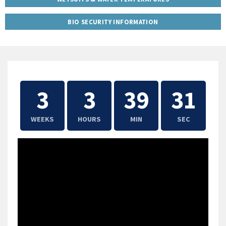
BIO SECURITY INFORMATION
3
3
39
30
WEEKS
HOURS
MIN
SEC