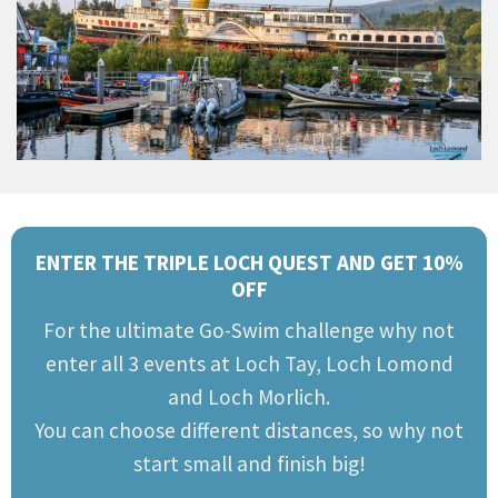
ENTER THE TRIPLE LOCH QUEST AND GET 10%
OFF
For the ultimate Go-Swim challenge why not
enter all 3 events at Loch Tay, Loch Lomond
and Loch Morlich.
You can choose different distances, so why not
start small and finish big!