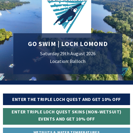
GO SWIM | LOCH LOMOND
Saturday 29th August 2026
Location: Balloch
ENTER THE TRIPLE LOCH QUEST AND GET 10% OFF
ENTER TRIPLE LOCH QUEST SKINS (NON-WETSUIT)
EVENTS AND GET 10% OFF
WETSUITS & WATER TEMPERATURES