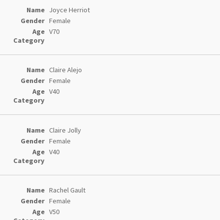
Joyce Herriot
Female
V70
Claire Alejo
Female
V40
Claire Jolly
Female
V40
Rachel Gault
Female
V50