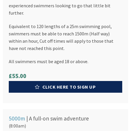
experienced swimmers looking to go that little bit
further.
Equivalent to 120 lengths of a 25m swimming pool,
swimmers must be able to reach 1500m (Half way)
within an hour, Cut off times will apply to those that
have not reached this point.
All swimmers must be aged 18 or above.
£55.00
CLICK HERE TO SIGN UP
5000m
| A full-on swim adventure
(8:00am)