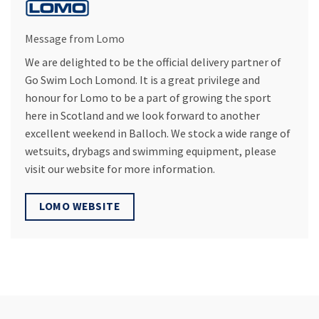
Message from Lomo
We are delighted to be the official delivery partner of
Go Swim Loch Lomond. It is a great privilege and
honour for Lomo to be a part of growing the sport
here in Scotland and we look forward to another
excellent weekend in Balloch. We stock a wide range of
wetsuits, drybags and swimming equipment, please
visit our website for more information.
LOMO WEBSITE