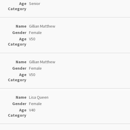
Senior
Gillian Matthew
Female
V50
Gillian Matthew
Female
V50
Lisa Queen
Female
V40