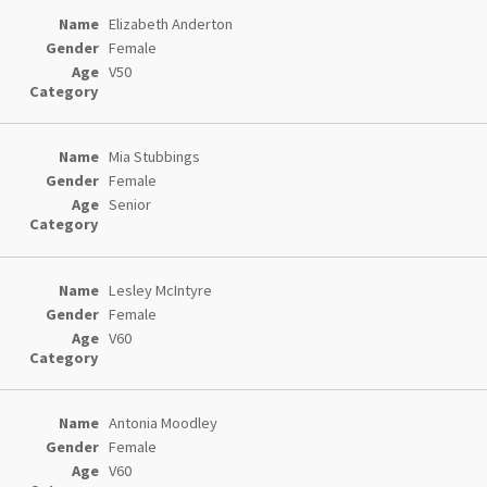
Elizabeth Anderton
Female
V50
Mia Stubbings
Female
Senior
Lesley McIntyre
Female
V60
Antonia Moodley
Female
V60