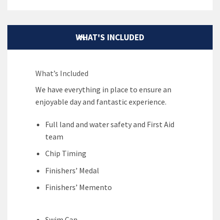
WHAT'S INCLUDED
What’s Included
We have everything in place to ensure an
enjoyable day and fantastic experience.
Full land and water safety and First Aid
team
Chip Timing
Finishers’ Medal
Finishers’ Memento
Swim Cap