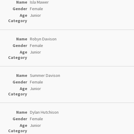
Isla Mawer
Female
Junior
Robyn Davison
Female
Junior
Summer Davison
Female
Junior
Dylan Hutchison
Female
Junior