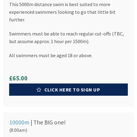
This 5000m distance swim is best suited to more
experienced swimmers looking to go that little bit
further.
Swimmers must be able to reach regular cut-offs (TBC,
but assume approx. 1 hour per 1500m).
All swimmers must be aged 18 or above.
£65.00
CLICK HERE TO SIGN UP
10000m
| The BIG one!
(8:00am)