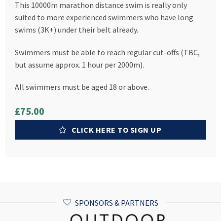
This 10000m marathon distance swim is really only
suited to more experienced swimmers who have long
swims (3K+) under their belt already.
Swimmers must be able to reach regular cut-offs (TBC,
but assume approx. 1 hour per 2000m).
All swimmers must be aged 18 or above.
£75.00
CLICK HERE TO SIGN UP
SPONSORS & PARTNERS