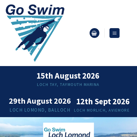
Skip
to
content
15th August 2026
LOCH TAY, TAYMOUTH MARINA
29th August 2026
12th Sept 2026
LOCH LOMOND, BALLOCH
LOCH MORLICH, AVIEMORE