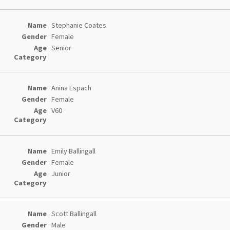
Stephanie Coates
Female
Senior
Anina Espach
Female
V60
Emily Ballingall
Female
Junior
Scott Ballingall
Male