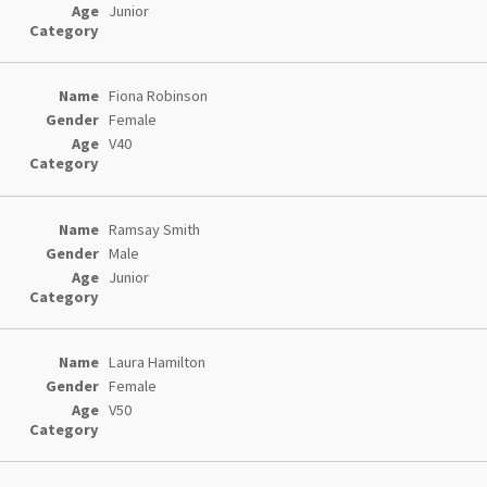
Junior
Fiona Robinson
Female
V40
Ramsay Smith
Male
Junior
Laura Hamilton
Female
V50