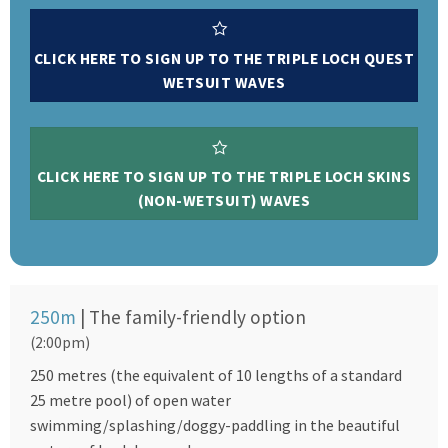
CLICK HERE TO SIGN UP TO THE TRIPLE LOCH QUEST
WETSUIT WAVES
CLICK HERE TO SIGN UP TO THE TRIPLE LOCH SKINS
(NON-WETSUIT) WAVES
250m
| The family-friendly option
(2:00pm)
250 metres (the equivalent of 10 lengths of a standard
25 metre pool) of open water
swimming/splashing/doggy-paddling in the beautiful