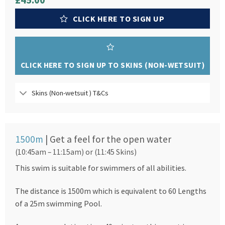
£45.00
CLICK HERE TO SIGN UP
CLICK HERE TO SIGN UP TO SKINS (NON-WETSUIT)
Skins (Non-wetsuit ) T&Cs
1500m
| Get a feel for the open water
(10:45am – 11:15am) or (11:45 Skins)
This swim is suitable for swimmers of all abilities.
The distance is 1500m which is equivalent to 60 Lengths
of a 25m swimming Pool.