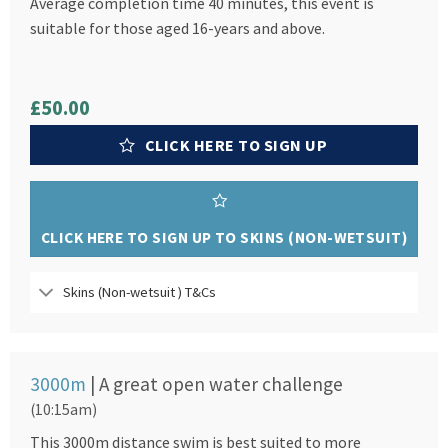
Average completion time 40 minutes, this event is
suitable for those aged 16-years and above.
£50.00
CLICK HERE TO SIGN UP
CLICK HERE TO SIGN UP TO SKINS (NON-WETSUIT)
Skins (Non-wetsuit ) T&Cs
3000m
| A great open water challenge
(10:15am)
This 3000m distance swim is best suited to more