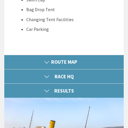
Bag Drop Tent
Changing Tent Facilities
Car Parking
ROUTE MAP
RACE HQ
RESULTS