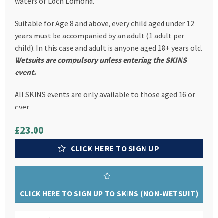
waters of Loch Lomond.
Suitable for Age 8 and above, every child aged under 12
years must be accompanied by an adult (1 adult per
child). In this case and adult is anyone aged 18+ years old.
Wetsuits are compulsory unless entering the SKINS
event.
All SKINS events are only available to those aged 16 or
over.
£23.00
CLICK HERE TO SIGN UP
CLICK HERE TO SIGN UP TO SKINS (NON-WETSUIT)