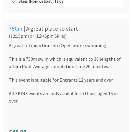
Skins (Non-wetsuit ) T&Cs
750m
| A great place to start
(12:15pm) or (12:45pm Skins)
A great Introduction into Open water swimming.
This is a 750m swim which is equivalent to 30 lengths of
a 25m Pool. Average completion time 20 minutes.
This event is suitable for Entrants 12 years and over.
All SKINS events are only available to those aged 16 or
over.