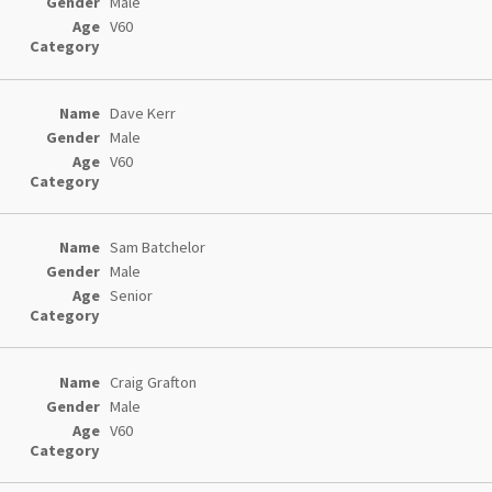
Male
V60
Dave Kerr
Male
V60
Sam Batchelor
Male
Senior
Craig Grafton
Male
V60