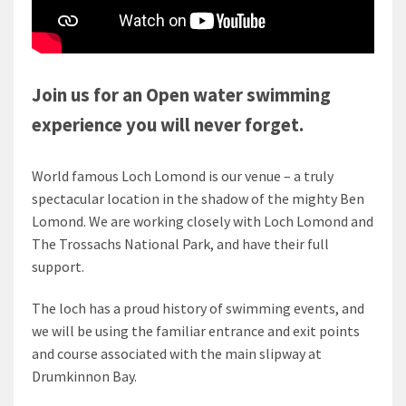
Join us for an Open water swimming
experience you will never forget.
World famous Loch Lomond is our venue – a truly
spectacular location in the shadow of the mighty Ben
Lomond. We are working closely with Loch Lomond and
The Trossachs National Park, and have their full
support.
The loch has a proud history of swimming events, and
we will be using the familiar entrance and exit points
and course associated with the main slipway at
Drumkinnon Bay.