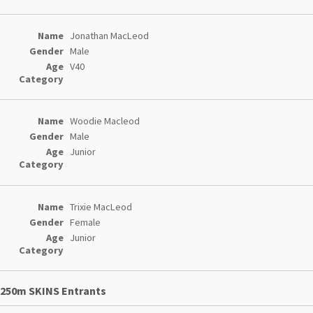
Jonathan MacLeod
Male
V40
Woodie Macleod
Male
Junior
Trixie MacLeod
Female
Junior
250m SKINS Entrants
Entries