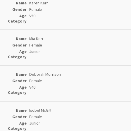
Karen Kerr
Female
V50
Mia Kerr
Female
Junior
Deborah Morrison
Female
V40
Isobel McGill
Female
Junior