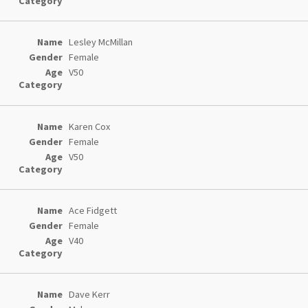
Lesley McMillan
Female
V50
Karen Cox
Female
V50
Ace Fidgett
Female
V40
Dave Kerr