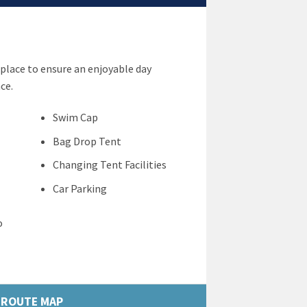
place to ensure an enjoyable day
ce.
Swim Cap
Bag Drop Tent
Changing Tent Facilities
Car Parking
o
ROUTE MAP