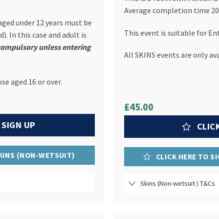
Average completion time 20
 aged under 12 years must be
This event is suitable for En
). In this case and adult is
compulsory unless entering
All SKINS events are only ava
ose aged 16 or over.
£45.00
 SIGN UP
CLIC
SKINS (NON-WETSUIT)
CLICK HERE TO S
Skins (Non-wetsuit ) T&Cs