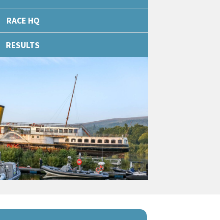
RACE HQ
RESULTS