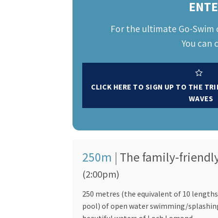
ENTE
For the ultimate Go-Swim 
You can c
CLICK HERE TO SIGN UP TO THE TR
WAVES
250m
| The family-friendl
(2:00pm)
250 metres (the equivalent of 10 lengths
pool) of open water swimming/splashin