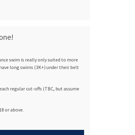
 one!
ce swim is really only suited to more
ave long swims (3K+) under their belt
ach regular cut-offs (TBC, but assume
8 or above.