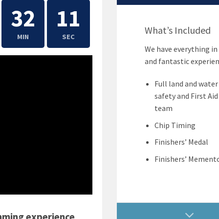
32
11
What’s Included
MIN
SEC
We have everything in 
and fantastic experien
Full land and water
safety and First Aid
team
Chip Timing
Finishers’ Medal
Finishers’ Mement
mming experience