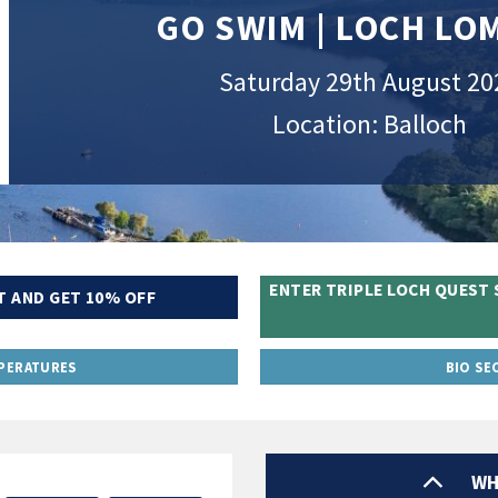
GO SWIM | LOCH L
Saturday 29th August 20
Location: Balloch
ENTER TRIPLE LOCH QUEST 
T AND GET 10% OFF
PERATURES
BIO SE
WH