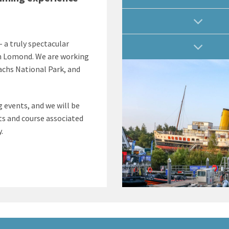
 a truly spectacular
en Lomond. We are working
chs National Park, and
 events, and we will be
ts and course associated
.