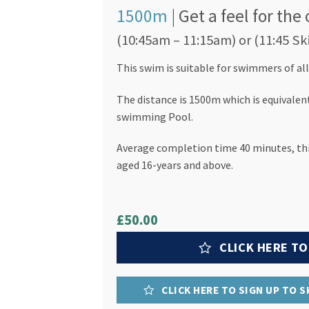
1500m
| Get a feel for th
(10:45am – 11:15am) or (11:45 Sk
This swim is suitable for swimmers of all 
The distance is 1500m which is equivalen
swimming Pool.
Average completion time 40 minutes, this
aged 16-years and above.
£50.00
CLICK HERE TO
CLICK HERE TO SIGN UP TO 