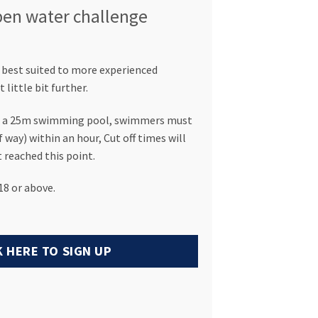
open water challenge
 best suited to more experienced
little bit further.
of a 25m swimming pool, swimmers must
 way) within an hour, Cut off times will
 reached this point.
8 or above.
K HERE TO SIGN UP