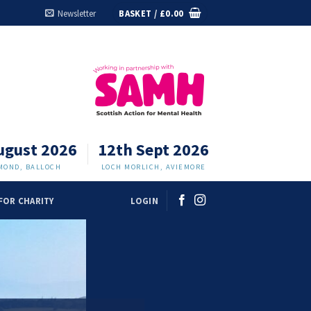
Newsletter
BASKET /
£
0.00
ugust 2026
12th Sept 2026
MOND, BALLOCH
LOCH MORLICH, AVIEMORE
FOR CHARITY
LOGIN