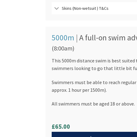
Skins (Non-wetsuit ) T&Cs
5000m
| A full-on swim a
(8:00am)
This 5000m distance swim is best suited
swimmers looking to go that little bit fu
Swimmers must be able to reach regular 
approx. 1 hour per 1500m).
All swimmers must be aged 18 or above.
£65.00