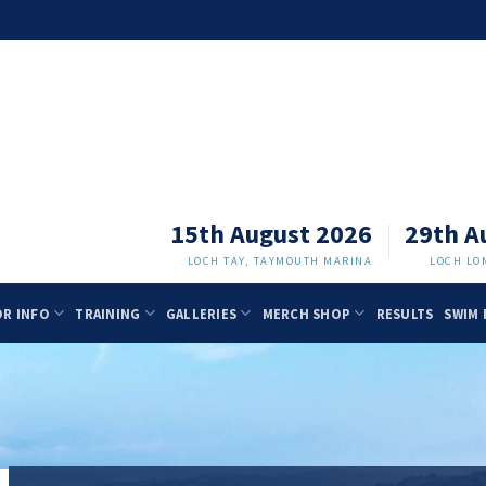
15th August 2026
29th A
LOCH TAY, TAYMOUTH MARINA
LOCH LO
OR INFO
TRAINING
GALLERIES
MERCH SHOP
RESULTS
SWIM 