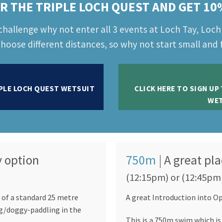
R THE TRIPLE LOCH QUEST AND GET 10
challenge why not enter all 3 events at Loch Tay, Loc
hoose different distances, so why not start small and f
IPLE LOCH QUEST WETSUIT
CLICK HERE TO SIGN UP
WET
y option
750m
| A great pla
(12:15pm) or (12:45pm
 of a standard 25 metre
A great Introduction into 
g/doggy-paddling in the
This is a 750m swim which is