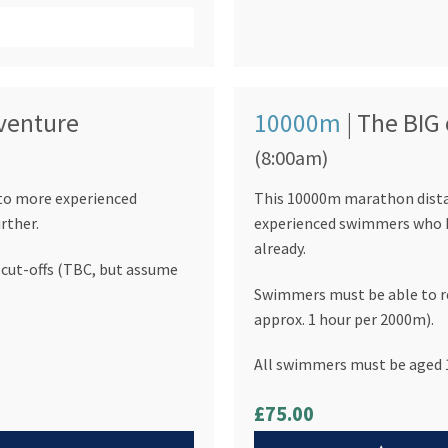
dventure
10000m
| The BIG
(8:00am)
 to more experienced
This 10000m marathon distan
rther.
experienced swimmers who h
already.
cut-offs (TBC, but assume
Swimmers must be able to re
approx. 1 hour per 2000m).
All swimmers must be aged 1
£75.00