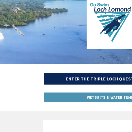
ENTER THE TRIPLE LOCH QUES
WETSUITS & WATER TEM