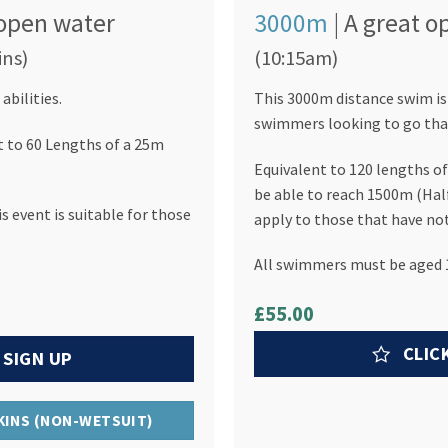
e open water
3000m
| A great 
ins)
(10:15am)
abilities.
This 3000m distance swim is
swimmers looking to go that 
t to 60 Lengths of a 25m
Equivalent to 120 lengths 
be able to reach 1500m (Half
 event is suitable for those
apply to those that have not
All swimmers must be aged 1
£55.00
CLIC
 SIGN UP
SKINS (NON-WETSUIT)