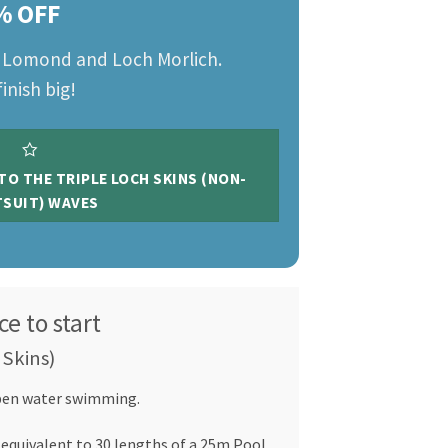
% OFF
h Lomond and Loch Morlich.
inish big!
 TO THE TRIPLE LOCH SKINS (NON-
SUIT) WAVES
ce to start
 Skins)
Open water swimming.
 equivalent to 30 lengths of a 25m Pool.