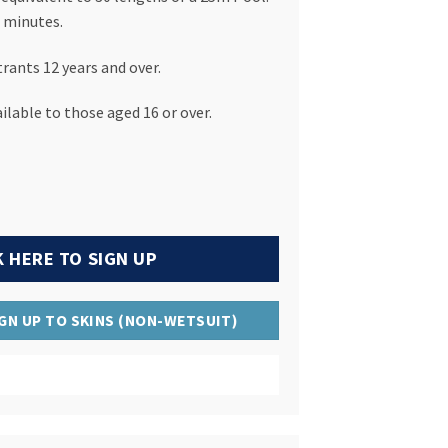
 minutes.
trants 12 years and over.
ilable to those aged 16 or over.
K HERE TO SIGN UP
IGN UP TO SKINS (NON-WETSUIT)