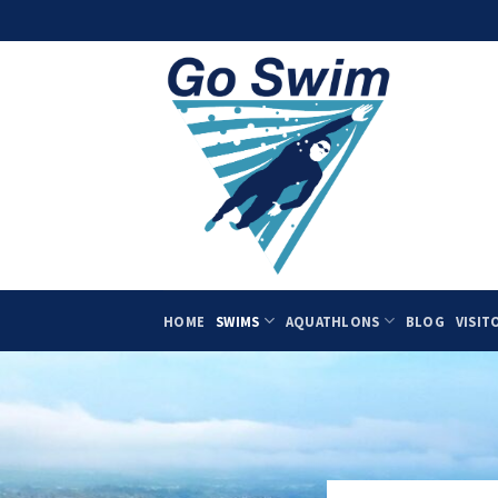
Skip
to
content
HOME
SWIMS
AQUATHLONS
BLOG
VISIT