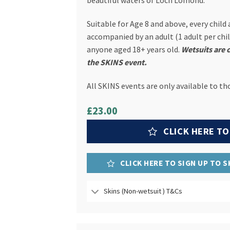
beautiful waters of Loch Lomond.
Suitable for Age 8 and above, every child
accompanied by an adult (1 adult per child
anyone aged 18+ years old.
Wetsuits are 
the SKINS event.
All SKINS events are only available to th
£23.00
CLICK HERE TO
CLICK HERE TO SIGN UP TO 
Skins (Non-wetsuit ) T&Cs