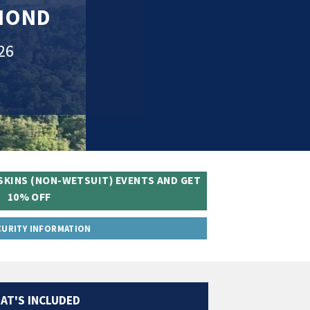
OMOND
26
SKINS (NON-WETSUIT) EVENTS AND GET
10% OFF
CURITY INFORMATION
AT'S INCLUDED