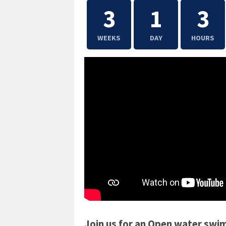
3
1
3
WEEKS
DAY
HOURS
Join us for an Open water swi