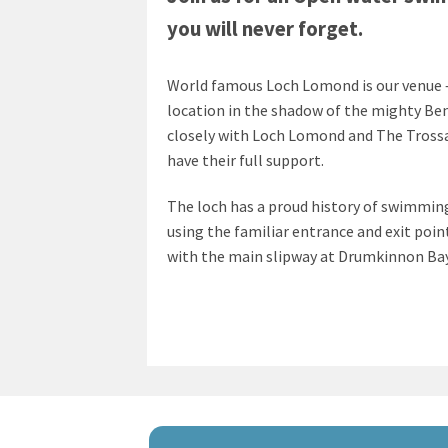
you will never forget.
World famous Loch Lomond is our venue –
location in the shadow of the mighty B
closely with Loch Lomond and The Trossa
have their full support.
The loch has a proud history of swimming
using the familiar entrance and exit poin
with the main slipway at Drumkinnon Bay